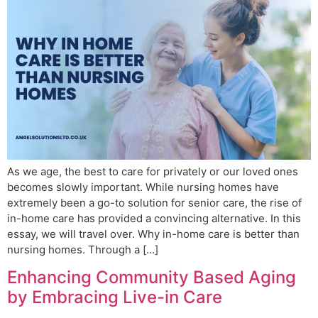
As we age, the best to care for privately or our loved ones
becomes slowly important. While nursing homes have
extremely been a go-to solution for senior care, the rise of
in-home care has provided a convincing alternative. In this
essay, we will travel over. Why in-home care is better than
nursing homes. Through a […]
Enhancing Community Based Aging
by Embracing Live-in Care