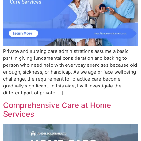
Private and nursing care administrations assume a basic
part in giving fundamental consideration and backing to
person who need help with everyday exercises because old
enough, sickness, or handicap. As we age or face wellbeing
challenge, the requirement for practice care become
gradually significant. In this aide, I will investigate the
different part of private […]
Comprehensive Care at Home
Services