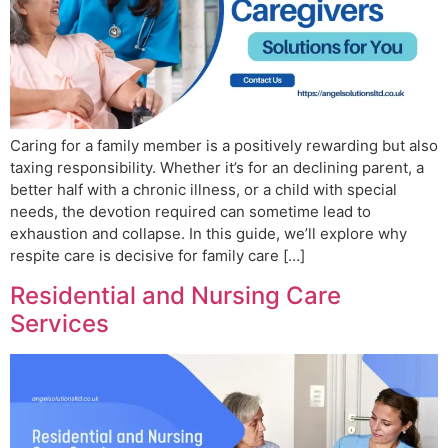
Caring for a family member is a positively rewarding but also
taxing responsibility. Whether it’s for an declining parent, a
better half with a chronic illness, or a child with special
needs, the devotion required can sometime lead to
exhaustion and collapse. In this guide, we’ll explore why
respite care is decisive for family care […]
Residential and Nursing Care
Services