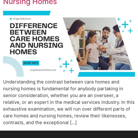
Nursing Homes
Understanding the contrast between care homes and
nursing homes is fundamental for anybody partaking in
senior consideration, whether you are an overseer, a
relative, or an expert in the medical services industry. In this
exhaustive examination, we will run over different parts of
care homes and nursing homes, review their likenesses,
contrasts, and the exceptional […]