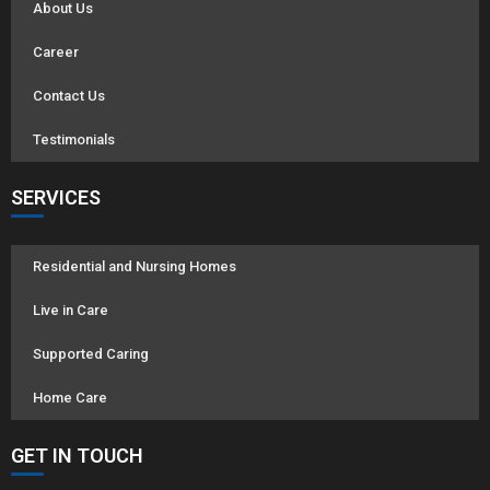
About Us
Career
Contact Us
Testimonials
SERVICES
Residential and Nursing Homes
Live in Care
Supported Caring
Home Care
GET IN TOUCH