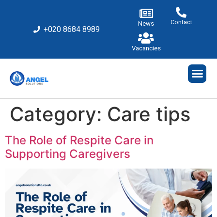
Contact
News
+020 8684 8989
Vacancies
Category:
Care tips
The Role of Respite Care in
Supporting Caregivers