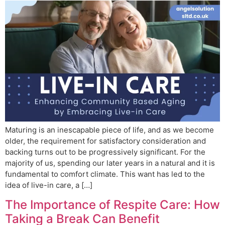
Maturing is an inescapable piece of life, and as we become
older, the requirement for satisfactory consideration and
backing turns out to be progressively significant. For the
majority of us, spending our later years in a natural and it is
fundamental to comfort climate. This want has led to the
idea of live-in care, a […]
The Importance of Respite Care: How
Taking a Break Can Benefit