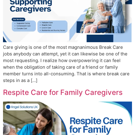
Care giving is one of the most magnanimous Break Care
jobs anybody can attempt, yet it can likewise be one of the
most requesting. I realize how overpowering it can feel
when the obligation of taking care of a friend or family
member turns into all-consuming. That is where break care
steps in as a […]
Respite Care for Family Caregivers