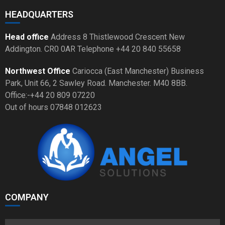
HEADQUARTERS
Head office
Address 8 Thistlewood Crescent New
Addington. CR0 0AR Telephone +44 20 840 55658
Northwest Office
Cariocca (East Manchester) Business
Park, Unit 66, 2 Sawley Road. Manchester. M40 8BB.
Office:-+44 20 809 07220
Out of hours 07848 012623
COMPANY