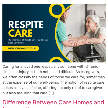
Caring for a loved one, especially someone with chronic
illness or injury, is both noble and difficult. As caregivers,
we often classify the needs of those we care for, sometimes
at the expense of our well-being. The notion of respite care
arises as a vital lifeline, offering not only relief to caregivers
but also assuring that care […]
Difference Between Care Homes and