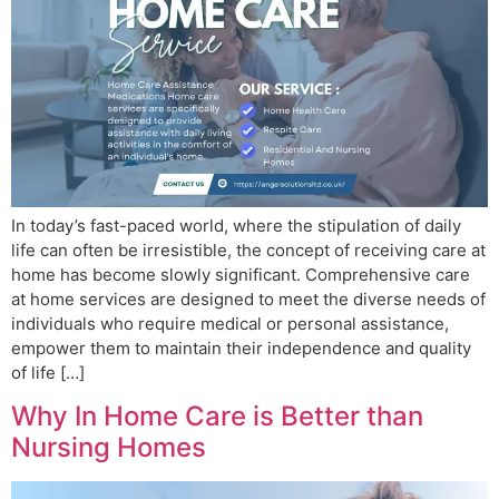
In today’s fast-paced world, where the stipulation of daily
life can often be irresistible, the concept of receiving care at
home has become slowly significant. Comprehensive care
at home services are designed to meet the diverse needs of
individuals who require medical or personal assistance,
empower them to maintain their independence and quality
of life […]
Why In Home Care is Better than
Nursing Homes