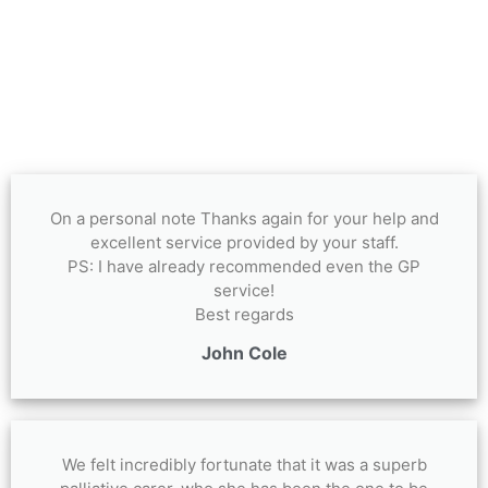
On a personal note Thanks again for your help and
excellent service provided by your staff.
PS: I have already recommended even the GP
service!
Best regards
John Cole
We felt incredibly fortunate that it was a superb