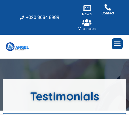
Contact
News
+020 8684 8989
Vacancies
Testimonials