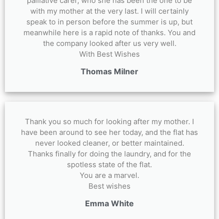
palliative carer, who she has been the one to be
with my mother at the very last. I will certainly
speak to in person before the summer is up, but
meanwhile here is a rapid note of thanks. You and
the company looked after us very well.
With Best Wishes
Thomas Milner
Thank you so much for looking after my mother. I
have been around to see her today, and the flat has
never looked cleaner, or better maintained.
Thanks finally for doing the laundry, and for the
spotless state of the flat.
You are a marvel.
Best wishes
Emma White