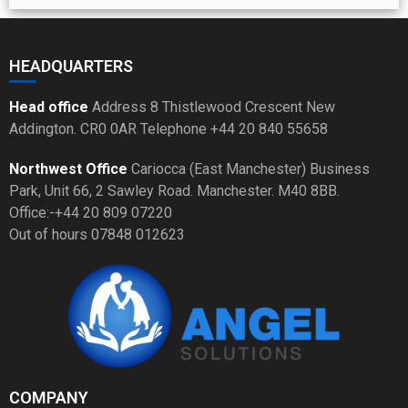
HEADQUARTERS
Head office
Address 8 Thistlewood Crescent New
Addington. CR0 0AR Telephone +44 20 840 55658
Northwest Office
Cariocca (East Manchester) Business
Park, Unit 66, 2 Sawley Road. Manchester. M40 8BB.
Office:-+44 20 809 07220
Out of hours 07848 012623
COMPANY