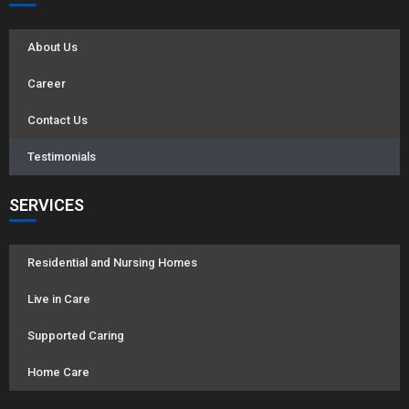
About Us
Career
Contact Us
Testimonials
SERVICES
Residential and Nursing Homes
Live in Care
Supported Caring
Home Care