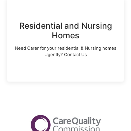
Residential and Nursing
Homes
Need Carer for your residential & Nursing homes
Ugently? Contact Us