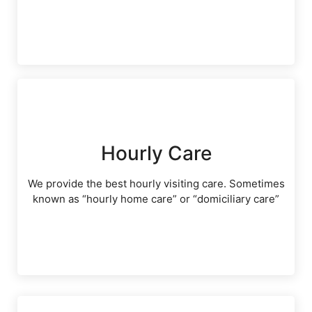
Hourly Care
We provide the best hourly visiting care. Sometimes
known as “hourly home care” or “domiciliary care”