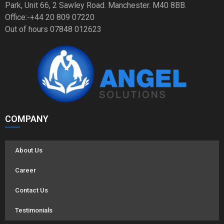
Park, Unit 66, 2 Sawley Road. Manchester. M40 8BB.
Office:-+44 20 809 07220
Out of hours 07848 012623
COMPANY
About Us
Career
Contact Us
Testimonials