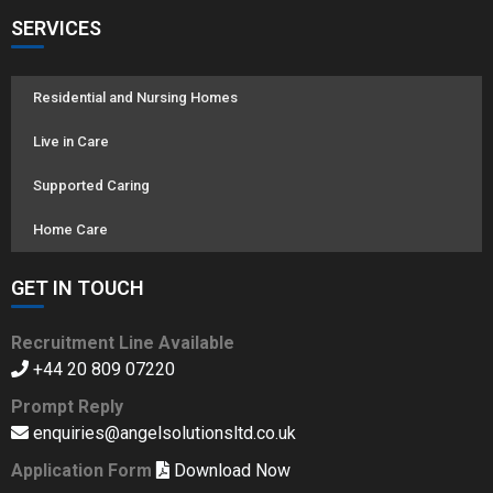
SERVICES
Residential and Nursing Homes
Live in Care
Supported Caring
Home Care
GET IN TOUCH
Recruitment Line Available
+44 20 809 07220
Prompt Reply
enquiries@angelsolutionsltd.co.uk
Application Form
Download Now