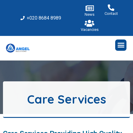
Contact
News
+020 8684 8989
Vacancies
Care Services