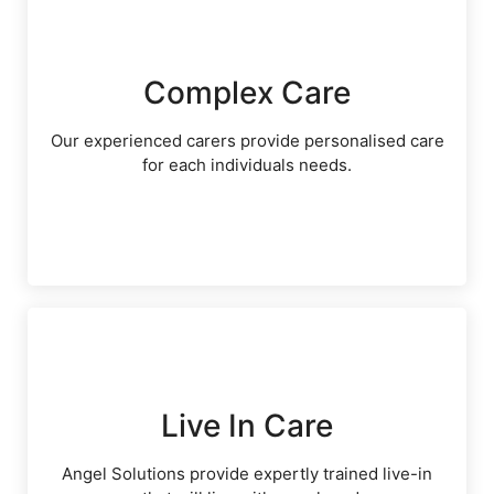
Complex Care
Our experienced carers provide personalised care
for each individuals needs.
Live In Care
Angel Solutions provide expertly trained live-in