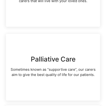
carers that will live with your loved ones.
Palliative Care
Sometimes known as “supportive care”, our carers
aim to give the best quality of life for our patients.