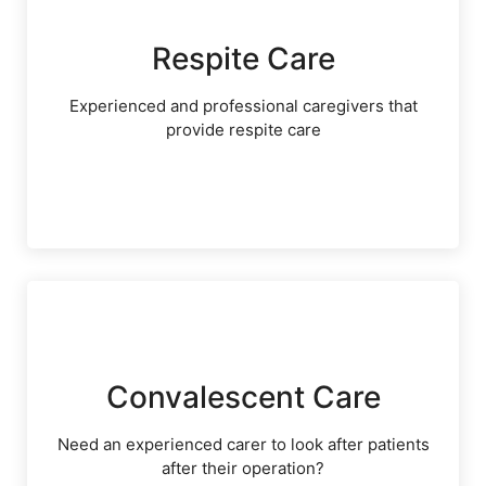
Respite Care
Experienced and professional caregivers that
provide respite care
Convalescent Care
Need an experienced carer to look after patients
after their operation?