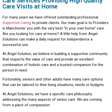
Care Services Providing High Quality
Care Visits at Home
For many years we have offered outstanding professional
Supported Caring
to private clients. Our main goal is to Providers
in Manchester you with the very best “in your own home” care.
Are you looking for care at home? A little help from Angel
Solutions can make a daily request for independence a
successful one.
At Angel Solution, we believe in building a supportive community
that respects the value of care and provide an excellent
combination of holistic care and a trusted companion for the
person in need.
Fortunately, seniors and other adults have many care options
that can be tailored to their living situations, needs or budgets.
At Angel Solutions, we have a specific care philosophy
addressing the many aspects of senior care. We are coming
from a place of compassion.