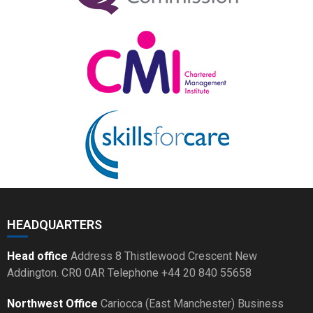
HEADQUARTERS
Head office
Address 8 Thistlewood Crescent New
Addington. CR0 0AR Telephone +44 20 840 55658
Northwest Office
Cariocca (East Manchester) Business