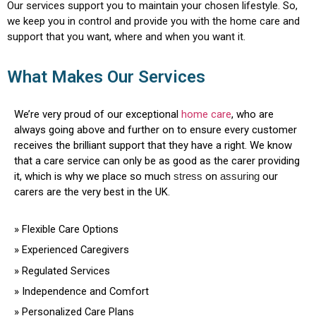
Our services support you to maintain your chosen lifestyle. So,
we keep you in control and provide you with the home care and
support that you want, where and when you want it.
What Makes Our Services
We’re very proud of our exceptional
home care
, who are
always going above and further on to ensure every customer
receives the brilliant support that they have a right. We know
that a care service can only be as good as the carer providing
it, which is why we place so much
stress
on
assuring
our
carers are the very best in the UK.
»
Flexible Care Options
»
Experienced Caregivers
»
Regulated Services
»
Independence and Comfort
»
Personalized Care Plans