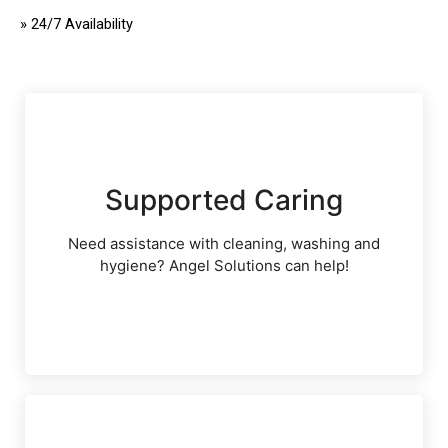
»
24/7 Availability
Supported Caring
Need assistance with cleaning, washing and
hygiene? Angel Solutions can help!