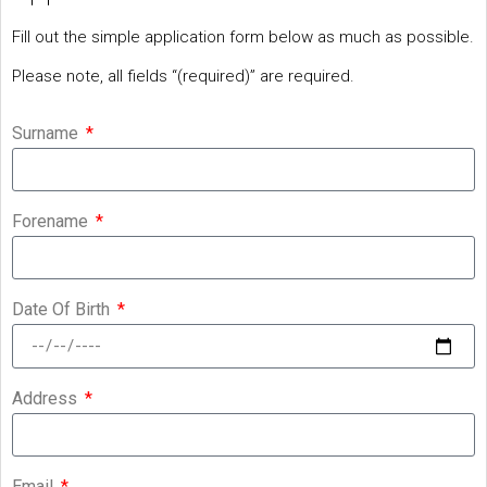
Fill out the simple application form below as much as possible.
Please note, all fields “(required)” are required.
Surname
Forename
Date Of Birth
Address
Email