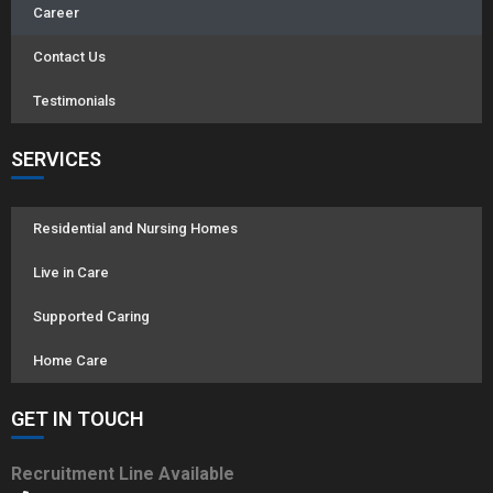
Career
Contact Us
Testimonials
SERVICES
Residential and Nursing Homes
Live in Care
Supported Caring
Home Care
GET IN TOUCH
Recruitment Line Available