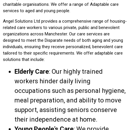
charitable organisations. We offer a range of
Adaptable
care
services to
aged
and young people.
Angel Solutions Ltd provides a comprehensive range of housing-
related care
workers
to various private, public and
benevolent
organizations across Manchester. Our care services are
designed to meet the
Disparate
needs of both
aging
and young
individuals,
ensuring
they receive personalized,
benevolent
care
tailored to their specific requirements. We offer
adaptable
care
solutions that include:
Elderly Care
: Our highly trained
workers hinder daily
living
occupations
such as personal hygiene,
meal preparation, and
ability to move
support,
assisting
seniors
conserve
their independence at home.
Young People’s Care
: We provide