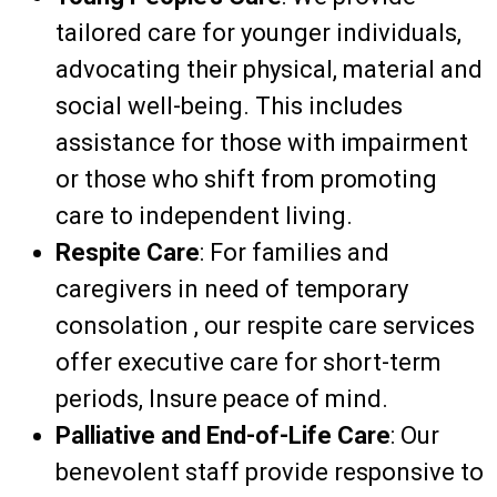
tailored care for younger individuals,
advocating
their physical,
material
and
social well-being. This includes
assistance
for those with
impairment
or those who shift
from
promoting
care to independent living.
Respite Care
: For families and
caregivers in need of temporary
consolation
, our respite care services
offer
executive
care for short-term
periods,
Insure
peace of mind.
Palliative and End-of-Life Care
: Our
benevolent
staff provide
responsive to