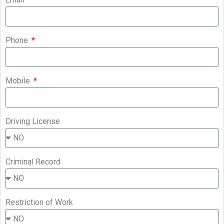
Phone
Mobile
Driving License
Criminal Record
Restriction of Work