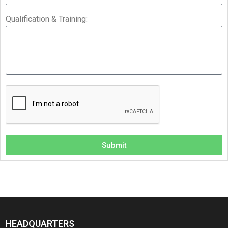
Qualification & Training:
Submit
HEADQUARTERS