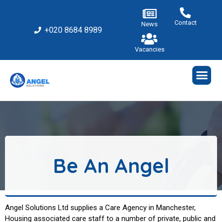
Contact
News
+020 8684 8989
Vacancies
Be An Angel
Angel Solutions Ltd supplies a Care Agency in Manchester,
Housing
associated
care staff to a number of private, public and