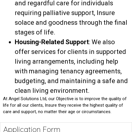
and
regardful
care for individuals
requiring palliative support,
Insure
solace
and
goodness
through
the final
stages of life.
Housing-Related Support
: We also
offer services for clients in supported
living arrangements, including help
with managing tenancy agreements,
budgeting, and maintaining a safe and
clean living environment.
At Angel Solutions Ltd, our
Objective
is to
improve
the quality of
life for all our clients,
Insure
they receive the highest
quality
of
care and support, no matter their age or circumstances.
Application Form