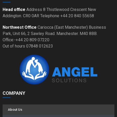
Head office
Address 8 Thistlewood Crescent New
Addington. CR0 0AR Telephone +44 20 840 55658
Northwest Office
Cariocca (East Manchester) Business
Park, Unit 66, 2 Sawley Road. Manchester. M40 8BB.
Office:-+44 20 809 07220
Out of hours 07848 012623
COMPANY
About Us