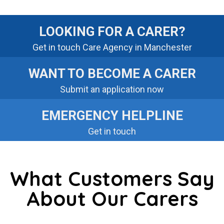
LOOKING FOR A CARER?
Get in touch Care Agency in Manchester
WANT TO BECOME A CARER
Submit an application now
EMERGENCY HELPLINE
Get in touch
What Customers Say
About Our Carers