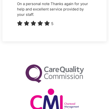
On a personal note Thanks again for your
help and excellent service provided by
your staff.
5