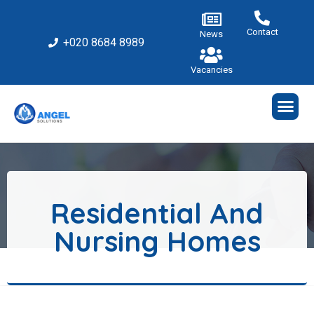
Contact
News
+020 8684 8989
Vacancies
Residential And
Nursing Homes