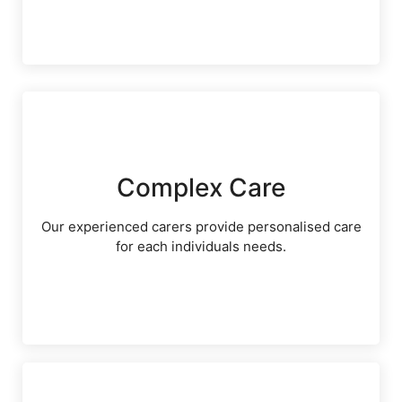
Complex Care
Our experienced carers provide personalised care
for each individuals needs.