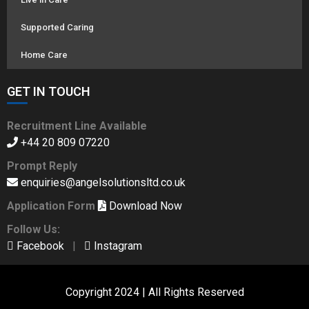
Supported Caring
Home Care
GET IN TOUCH
Recruitment Line Available
+44 20 809 07220
Prompt Reply
enquiries@angelsolutionsltd.co.uk
Application Form
Download Now
Follow Us:
Facebook
|
Instagram
Copyright 2024 | All Rights Reserved