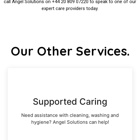
call Angel Solutions on +44 20 809 07220 to speak to one of our
expert care providers today.
Our Other Services.
Supported Caring
Need assistance with cleaning, washing and
hygiene? Angel Solutions can help!