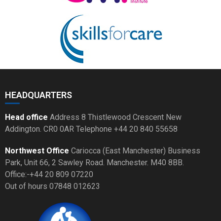
HEADQUARTERS
Head office
Address 8 Thistlewood Crescent New
Addington. CR0 0AR Telephone +44 20 840 55658
Northwest Office
Cariocca (East Manchester) Business
Park, Unit 66, 2 Sawley Road. Manchester. M40 8BB.
Office:-+44 20 809 07220
Out of hours 07848 012623