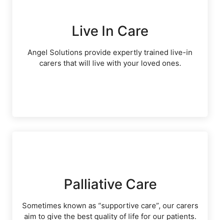
Live In Care
Angel Solutions provide expertly trained live-in
carers that will live with your loved ones.
Palliative Care
Sometimes known as “supportive care”, our carers
aim to give the best quality of life for our patients.