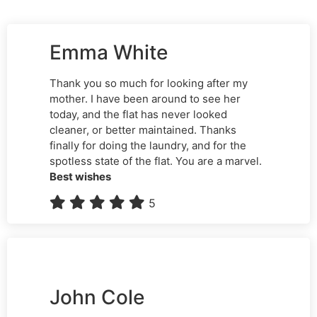
Emma White
Thank you so much for looking after my
mother. I have been around to see her
today, and the flat has never looked
cleaner, or better maintained. Thanks
finally for doing the laundry, and for the
spotless state of the flat. You are a marvel.
Best wishes
5
John Cole