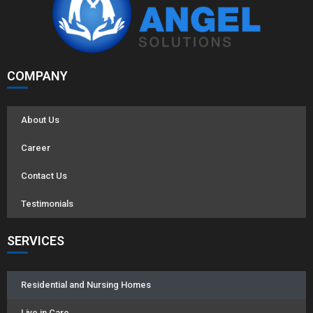
COMPANY
About Us
Career
Contact Us
Testimonials
SERVICES
Residential and Nursing Homes
Live in Care