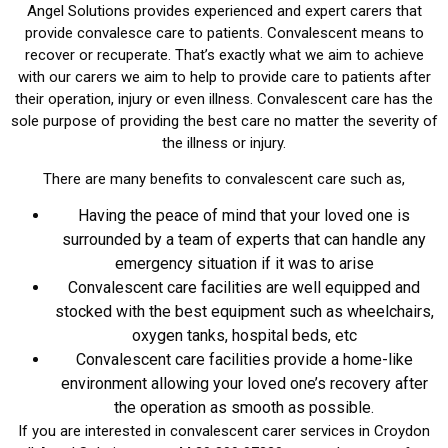
Angel Solutions provides experienced and expert carers that
provide convalesce care to patients. Convalescent means to
recover or recuperate. That’s exactly what we aim to achieve
with our carers we aim to help to provide care to patients after
their operation, injury or even illness. Convalescent care has the
sole purpose of providing the best care no matter the severity of
the illness or injury.
There are many benefits to convalescent care such as,
Having the peace of mind that your loved one is
surrounded by a team of experts that can handle any
emergency situation if it was to arise
Convalescent care facilities are well equipped and
stocked with the best equipment such as wheelchairs,
oxygen tanks, hospital beds, etc
Convalescent care facilities provide a home-like
environment allowing your loved one’s recovery after
the operation as smooth as possible.
If you are interested in convalescent carer services in Croydon