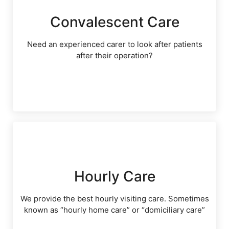
Convalescent Care
Need an experienced carer to look after patients
after their operation?
Hourly Care
We provide the best hourly visiting care. Sometimes
known as “hourly home care” or “domiciliary care”