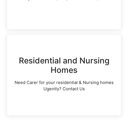
Residential and Nursing
Homes
Need Carer for your residential & Nursing homes
Ugently? Contact Us