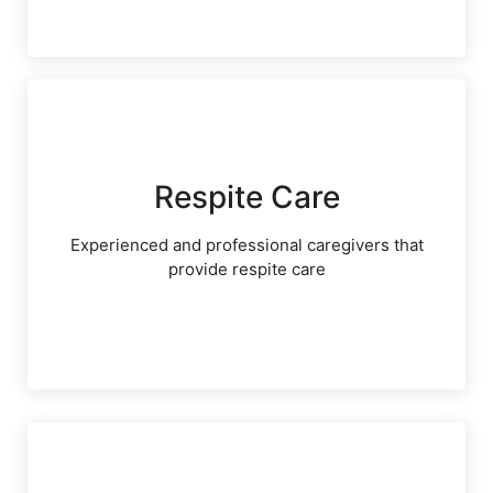
Respite Care
Experienced and professional caregivers that
provide respite care