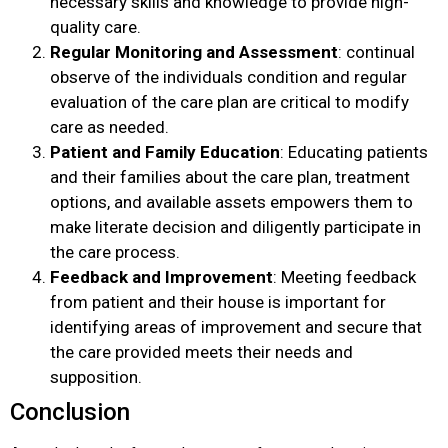
necessary skills and knowledge to provide high-
quality care.
Regular Monitoring and Assessment
: continual
observe of the individuals condition and regular
evaluation of the care plan are critical to modify
care as needed.
Patient and Family Education
: Educating patients
and their families about the care plan, treatment
options, and available assets empowers them to
make literate decision and diligently participate in
the care process.
Feedback and Improvement
: Meeting feedback
from patient and their house is important for
identifying areas of improvement and secure that
the care provided meets their needs and
supposition.
Conclusion