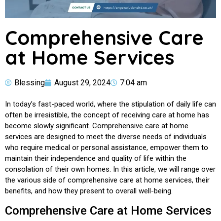
Comprehensive Care
at Home Services
Blessing
August 29, 2024
7:04 am
In today’s fast-paced world, where the stipulation of daily life can
often be irresistible, the concept of receiving care at home has
become slowly significant. Comprehensive care at home
services are designed to meet the diverse needs of individuals
who require medical or personal assistance, empower them to
maintain their independence and quality of life within the
consolation of their own homes. In this article, we will range over
the various side of comprehensive care at home services, their
benefits, and how they present to overall well-being.
Comprehensive Care at Home Services