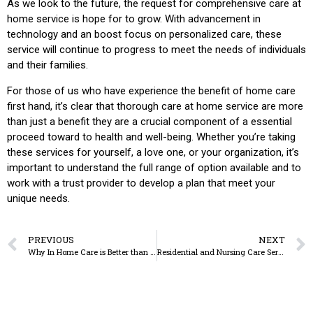
As we look to the future, the request for comprehensive care at
home service is hope for to grow. With advancement in
technology and an boost focus on personalized care, these
service will continue to progress to meet the needs of individuals
and their families.
For those of us who have experience the benefit of home care
first hand, it’s clear that thorough care at home service are more
than just a benefit they are a crucial component of a essential
proceed toward to health and well-being. Whether you’re taking
these services for yourself, a love one, or your organization, it’s
important to understand the full range of option available and to
work with a trust provider to develop a plan that meet your
unique needs.
PREVIOUS
NEXT
Why In Home Care is Better than Nursing Homes
Residential and Nursing Care Services