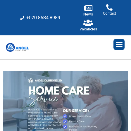
Contact
News
+020 8684 8989
Vacancies