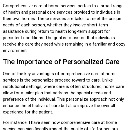
Comprehensive care at home services pertain to a broad range
of health and personal care services provided to individuals in
their own homes. These services are tailor to meet the unique
needs of each person, whether they involve short-term
assistance during return to health long-term support for
persistent conditions. The goal is to assure that individuals
receive the care they need while remaining in a familiar and cozy
environment.
The Importance of Personalized Care
One of the key advantages of comprehensive care at home
services is the personalize proceed toward to care. Unlike
institutional settings, where care is often structured, home care
allow for a tailor plan that address the special needs and
preference of the individual. This personalize approach not only
enhance the effective of care but also improve the over all
experience for the patient.
For instance, I have seen how comprehensive care at home
service can significantly impact the quality of life for seniors.