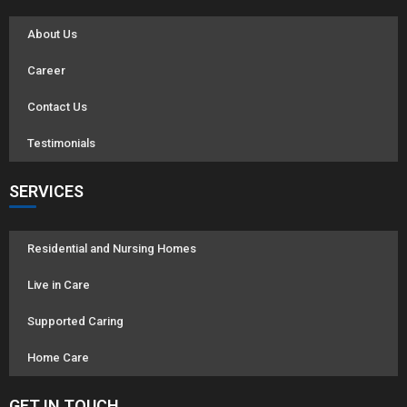
About Us
Career
Contact Us
Testimonials
SERVICES
Residential and Nursing Homes
Live in Care
Supported Caring
Home Care
GET IN TOUCH