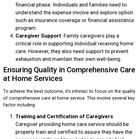
financial phase. Individuals and families need to
understand the expense involve and explore option
such as insurance coverage or financial assistance
program.
Caregiver Support
: Family caregivers play a
critical role in supporting individual receiving home
care. However, they also need support to prevent
exhaustion and maintain their own well-being.
Ensuring Quality in Comprehensive Care
at Home Services
To achieve the best outcome, it’s intrinsic to focus on the quality
of comprehensive care at home service. This involve several key
factor including:
Training and Certification of Caregivers
:
Caregiver providing home care service should be
properly train and certified to assure they have the