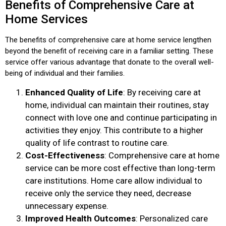
Benefits of Comprehensive Care at
Home Services
The benefits of comprehensive care at home service lengthen
beyond the benefit of receiving care in a familiar setting. These
service offer various advantage that donate to the overall well-
being of individual and their families.
Enhanced Quality of Life
: By receiving care at
home, individual can maintain their routines, stay
connect with love one and continue participating in
activities they enjoy. This contribute to a higher
quality of life contrast to routine care.
Cost-Effectiveness
: Comprehensive care at home
service can be more cost effective than long-term
care institutions. Home care allow individual to
receive only the service they need, decrease
unnecessary expense.
Improved Health Outcomes
: Personalized care