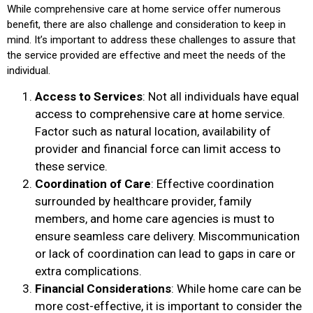
While comprehensive care at home service offer numerous
benefit, there are also challenge and consideration to keep in
mind. It’s important to address these challenges to assure that
the service provided are effective and meet the needs of the
individual.
Access to Services
: Not all individuals have equal
access to comprehensive care at home service.
Factor such as natural location, availability of
provider and financial force can limit access to
these service.
Coordination of Care
: Effective coordination
surrounded by healthcare provider, family
members, and home care agencies is must to
ensure seamless care delivery. Miscommunication
or lack of coordination can lead to gaps in care or
extra complications.
Financial Considerations
: While home care can be
more cost-effective, it is important to consider the