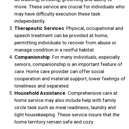
move. These service are crucial for individuals who
may have difficulty execution these task
independently.
Therapeutic Services
: Physical, occupational and
speech treatment can be provided at home,
permitting individuals to recover from abuse or
manage condition in a restful habitat.
Companionship
: For many individuals, especially
seniors, companionship is an important feature of
care. Home care provider can offer social
cooperation and material support, lower feelings of
loneliness and separated.
Household Assistance
: Comprehensive care at
home service may also include help with family
circle task such as meal readiness, laundry and
light housekeeping. These service insure that the
home territory remain safe and cozy.