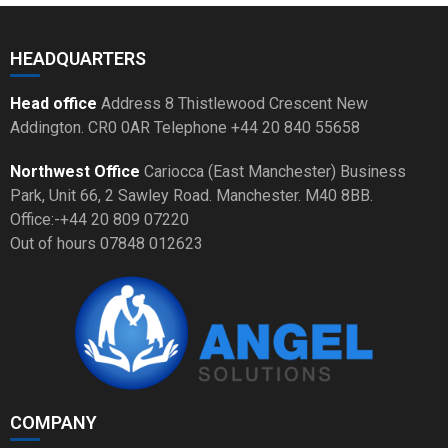
HEADQUARTERS
Head office
Address 8 Thistlewood Crescent New
Addington. CR0 0AR Telephone +44 20 840 55658
Northwest Office
Cariocca (East Manchester) Business
Park, Unit 66, 2 Sawley Road. Manchester. M40 8BB.
Office:-+44 20 809 07220
Out of hours 07848 012623
COMPANY