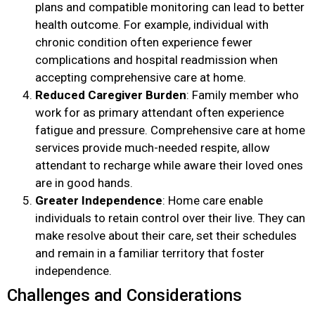
plans and compatible monitoring can lead to better
health outcome. For example, individual with
chronic condition often experience fewer
complications and hospital readmission when
accepting comprehensive care at home.
Reduced Caregiver Burden
: Family member who
work for as primary attendant often experience
fatigue and pressure. Comprehensive care at home
services provide much-needed respite, allow
attendant to recharge while aware their loved ones
are in good hands.
Greater Independence
: Home care enable
individuals to retain control over their live. They can
make resolve about their care, set their schedules
and remain in a familiar territory that foster
independence.
Challenges and Considerations