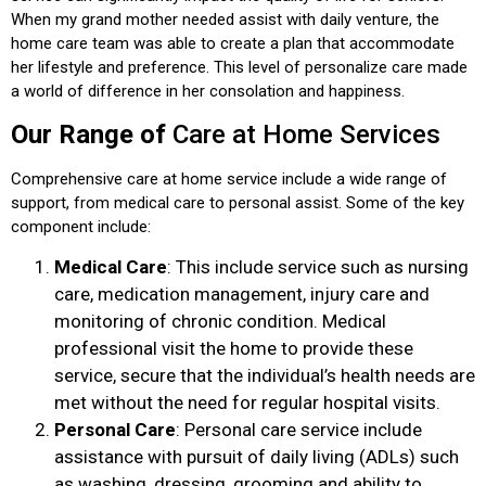
When my grand mother needed assist with daily venture, the
home care team was able to create a plan that accommodate
her lifestyle and preference. This level of personalize care made
a world of difference in her consolation and happiness.
Our Range of
Care at Home Services
Comprehensive care at home service include a wide range of
support, from medical care to personal assist. Some of the key
component include:
Medical Care
: This include service such as nursing
care, medication management, injury care and
monitoring of chronic condition. Medical
professional visit the home to provide these
service, secure that the individual’s health needs are
met without the need for regular hospital visits.
Personal Care
: Personal care service include
assistance with pursuit of daily living (ADLs) such
as washing, dressing, grooming and ability to