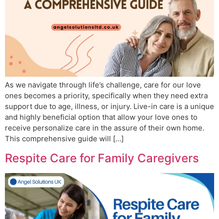
As we navigate through life’s challenge, care for our love
ones becomes a priority, specifically when they need extra
support due to age, illness, or injury. Live-in care is a unique
and highly beneficial option that allow your love ones to
receive personalize care in the assure of their own home.
This comprehensive guide will […]
Respite Care for Family Caregivers