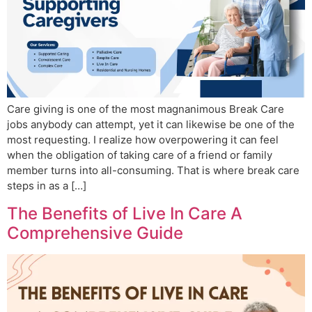
Care giving is one of the most magnanimous Break Care
jobs anybody can attempt, yet it can likewise be one of the
most requesting. I realize how overpowering it can feel
when the obligation of taking care of a friend or family
member turns into all-consuming. That is where break care
steps in as a […]
The Benefits of Live In Care A
Comprehensive Guide