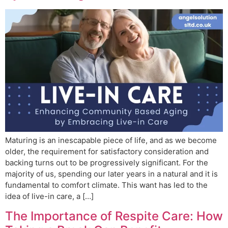
Maturing is an inescapable piece of life, and as we become
older, the requirement for satisfactory consideration and
backing turns out to be progressively significant. For the
majority of us, spending our later years in a natural and it is
fundamental to comfort climate. This want has led to the
idea of live-in care, a […]
The Importance of Respite Care: How