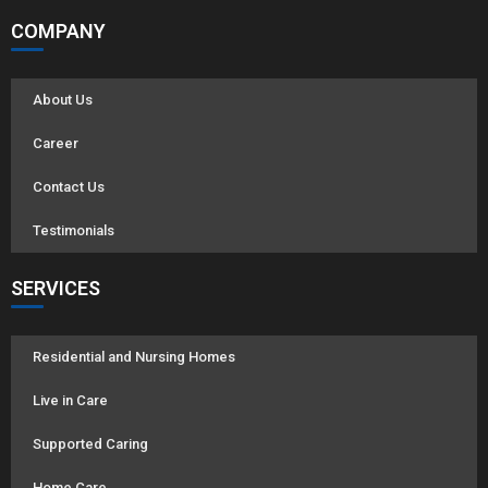
COMPANY
About Us
Career
Contact Us
Testimonials
SERVICES
Residential and Nursing Homes
Live in Care
Supported Caring
Home Care