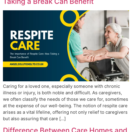
Taking a Break Can Benefit
Caring for a loved one, especially someone with chronic
illness or injury, is both noble and difficult. As caregivers,
we often classify the needs of those we care for, sometimes
at the expense of our well-being. The notion of respite care
arises as a vital lifeline, offering not only relief to caregivers
but also assuring that care […]
Difference Between Care Homes and