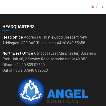
Next
→
HEADQUARTERS
Head office
Address 8 Thistlewood Crescent New
Addington. CR0 0AR Telephone +44 20 840 55658
Northwest Office
Cariocca (East Manchester) Business
Park, Unit 66, 2 Sawley Road. Manchester. M40 8BB.
Office:-+44 20 809 07220
Out of hours 07848 012623