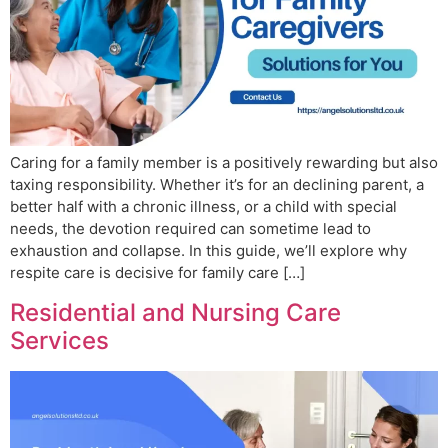
Caring for a family member is a positively rewarding but also
taxing responsibility. Whether it’s for an declining parent, a
better half with a chronic illness, or a child with special
needs, the devotion required can sometime lead to
exhaustion and collapse. In this guide, we’ll explore why
respite care is decisive for family care […]
Residential and Nursing Care
Services