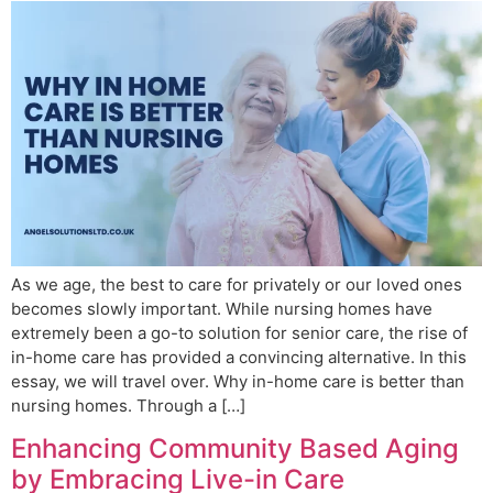
As we age, the best to care for privately or our loved ones
becomes slowly important. While nursing homes have
extremely been a go-to solution for senior care, the rise of
in-home care has provided a convincing alternative. In this
essay, we will travel over. Why in-home care is better than
nursing homes. Through a […]
Enhancing Community Based Aging
by Embracing Live-in Care