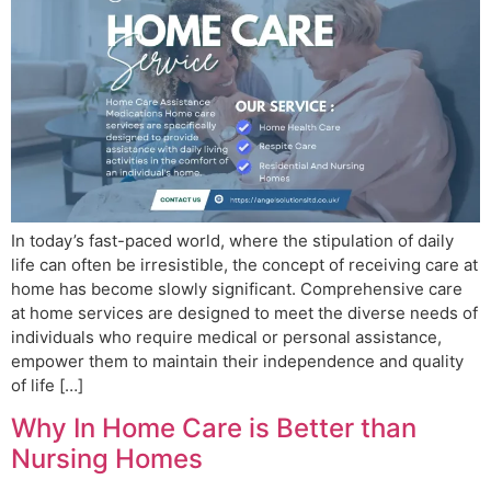
In today’s fast-paced world, where the stipulation of daily
life can often be irresistible, the concept of receiving care at
home has become slowly significant. Comprehensive care
at home services are designed to meet the diverse needs of
individuals who require medical or personal assistance,
empower them to maintain their independence and quality
of life […]
Why In Home Care is Better than
Nursing Homes