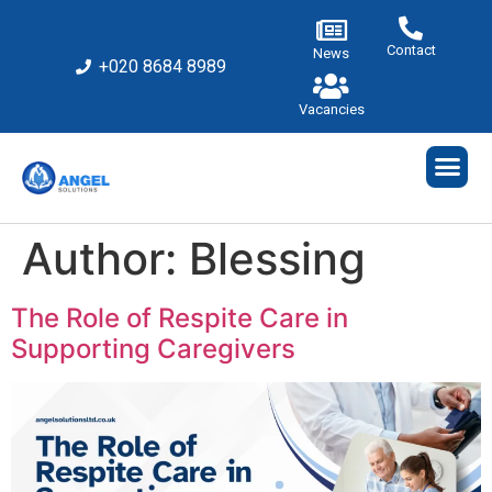
Contact
News
+020 8684 8989
Vacancies
Author:
Blessing
The Role of Respite Care in
Supporting Caregivers