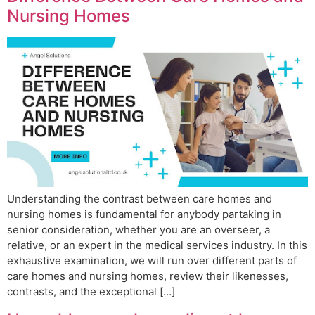
Nursing Homes
Understanding the contrast between care homes and
nursing homes is fundamental for anybody partaking in
senior consideration, whether you are an overseer, a
relative, or an expert in the medical services industry. In this
exhaustive examination, we will run over different parts of
care homes and nursing homes, review their likenesses,
contrasts, and the exceptional […]