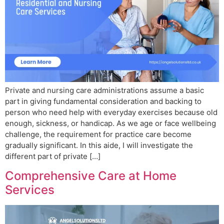
Private and nursing care administrations assume a basic
part in giving fundamental consideration and backing to
person who need help with everyday exercises because old
enough, sickness, or handicap. As we age or face wellbeing
challenge, the requirement for practice care become
gradually significant. In this aide, I will investigate the
different part of private […]
Comprehensive Care at Home
Services