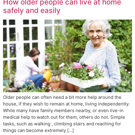
How older people can live at home
safely and easily
Older people can often need a bit more help around the
house, if they wish to remain at home, living independently.
While many have family members nearby, or even live-in
medical help to watch out for them, others do not. Simple
tasks, such as walking , climbing stairs and reaching for
things can become extremely […]