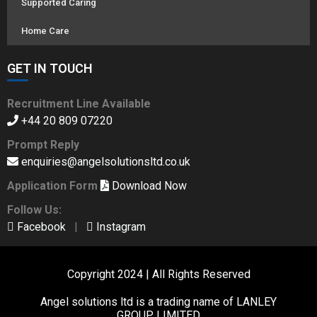
Supported Caring
Home Care
GET IN TOUCH
Recruitment Line Available
+44 20 809 07220
Prompt Reply
enquiries@angelsolutionsltd.co.uk
Application Form
Download Now
Follow Us:
Facebook
|
Instagram
Copyright 2024 | All Rights Reserved
Angel solutions ltd is a trading name of LANLEY
GROUP LIMITED