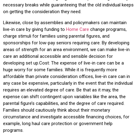
necessary breaks while guaranteeing that the old individual keeps
on getting the consideration they need.
Likewise, close by assemblies and policymakers can maintain
live-in care by giving funding to
Home Care
change programs,
charge stimuli for families using parental figures, and
sponsorships for low-pay seniors requiring care. By developing
areas of strength for an area environment, we can make live-in
care an additional accessible and sensible decision for
developing set up.Cost: The expense of live-in care can be a
huge worry for some families. While it is frequently more
affordable than private consideration offices, live-in care can in
any case be expensive, particularly in the event that the individual
requires an elevated degree of care. Be that as it may, the
expense can shift contingent upon variables like the area, the
parental figure’s capabilities, and the degree of care required.
Families should cautiously think about their monetary
circumstance and investigate accessible financing choices, for
example, long haul care protection or government help
programs.