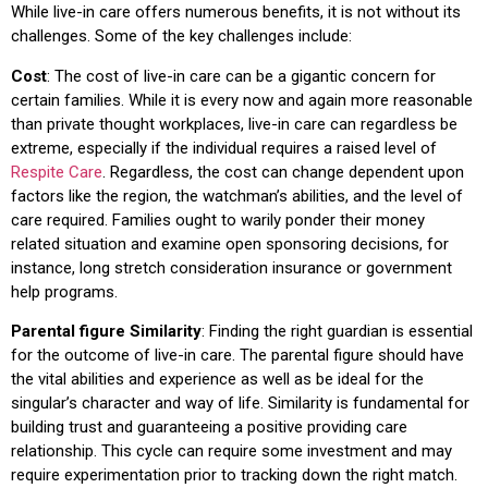
While live-in care offers numerous benefits, it is not without its
challenges. Some of the key challenges include:
Cost
: The cost of live-in care can be a gigantic concern for
certain families. While it is every now and again more reasonable
than private thought workplaces, live-in care can regardless be
extreme, especially if the individual requires a raised level of
Respite Care
. Regardless, the cost can change dependent upon
factors like the region, the watchman’s abilities, and the level of
care required. Families ought to warily ponder their money
related situation and examine open sponsoring decisions, for
instance, long stretch consideration insurance or government
help programs.
Parental figure Similarity
: Finding the right guardian is essential
for the outcome of live-in care. The parental figure should have
the vital abilities and experience as well as be ideal for the
singular’s character and way of life. Similarity is fundamental for
building trust and guaranteeing a positive providing care
relationship. This cycle can require some investment and may
require experimentation prior to tracking down the right match.