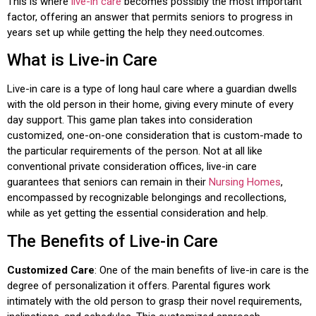
This is where
live-in care
becomes possibly the most important
factor, offering an answer that permits seniors to progress in
years set up while getting the help they need.outcomes.
What is Live-in Care
Live-in care is a type of long haul care where a guardian dwells
with the old person in their home, giving every minute of every
day support. This game plan takes into consideration
customized, one-on-one consideration that is custom-made to
the particular requirements of the person. Not at all like
conventional private consideration offices, live-in care
guarantees that seniors can remain in their
Nursing Homes
,
encompassed by recognizable belongings and recollections,
while as yet getting the essential consideration and help.
The Benefits of Live-in Care
Customized Care
: One of the main benefits of live-in care is the
degree of personalization it offers. Parental figures work
intimately with the old person to grasp their novel requirements,