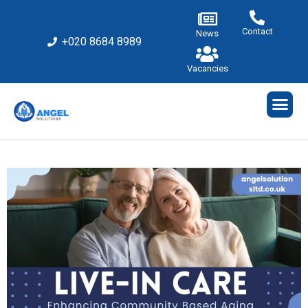
Contact
News
+020 8684 8989
Vacancies