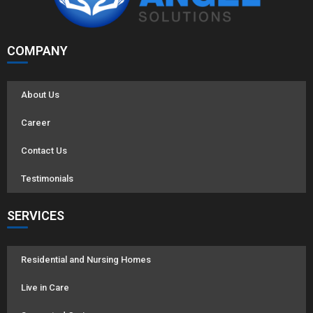
COMPANY
About Us
Career
Contact Us
Testimonials
SERVICES
Residential and Nursing Homes
Live in Care