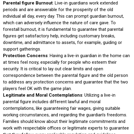
Parental figure Burnout
: Live-in guardians work extended
periods and are answerable for the prosperity of the old
individual all day, every day. This can prompt guardian burnout,
which can adversely influence the nature of care gave. To
forestall burnout, it is fundamental to guarantee that parental
figures get satisfactory help, including customary breaks,
downtime, and admittance to assets, for example, guiding or
support gatherings.
Protection Concerns
: Having a live-in guardian in the home can
at times feel nosy, especially for people who esteem their
security. It is critical to lay out clear limits and open
correspondence between the parental figure and the old person
to address any protection concerns and guarantee that the two
players feel OK with the game plan.
Legitimate and Moral Contemplations
: Utilizing a live-in
parental figure includes different lawful and moral
contemplations, like guaranteeing fair wages, giving suitable
working circumstances, and regarding the guardian’s freedoms.
Families should know about their legitimate commitments and
work with respectable offices or legitimate experts to guarantee