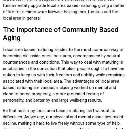
fundamentally upgrade local area based maturing, giving a better
of life for seniors while likewise helping their families and the
local area in general.
The Importance of Community Based
Aging
Local area based maturing alludes to the most common way of
becoming old inside one’s local area, encompassed by natural
countenances and conditions. This way to deal with maturing is
established in the conviction that older people ought to have the
option to keep up with their freedom and nobility while remaining
associated with their local area. The advantages of local area
based maturing are various, including worked on mental and
close to home prosperity, a more grounded feeling of
personality, and better by and large wellbeing results.
Be that as it may, local area based maturing isn’t without its
difficulties. As we age, our physical and mental capacities might
decline, making it hard to live freely without some type of help.