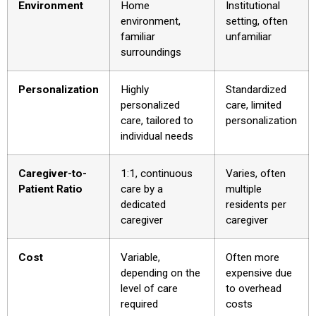
Environment
Home
Institutional
environment,
setting, often
familiar
unfamiliar
surroundings
Personalization
Highly
Standardized
personalized
care, limited
care, tailored to
personalization
individual needs
Caregiver-to-
1:1, continuous
Varies, often
Patient Ratio
care by a
multiple
dedicated
residents per
caregiver
caregiver
Cost
Variable,
Often more
depending on the
expensive due
level of care
to overhead
required
costs