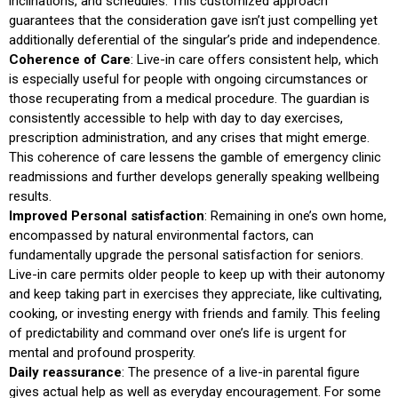
inclinations, and schedules. This customized approach
guarantees that the consideration gave isn’t just compelling yet
additionally deferential of the singular’s pride and independence.
Coherence of Care
: Live-in care offers consistent help, which
is especially useful for people with ongoing circumstances or
those recuperating from a medical procedure. The guardian is
consistently accessible to help with day to day exercises,
prescription administration, and any crises that might emerge.
This coherence of care lessens the gamble of emergency clinic
readmissions and further develops generally speaking wellbeing
results.
Improved Personal satisfaction
: Remaining in one’s own home,
encompassed by natural environmental factors, can
fundamentally upgrade the personal satisfaction for seniors.
Live-in care permits older people to keep up with their autonomy
and keep taking part in exercises they appreciate, like cultivating,
cooking, or investing energy with friends and family. This feeling
of predictability and command over one’s life is urgent for
mental and profound prosperity.
Daily reassurance
: The presence of a live-in parental figure
gives actual help as well as everyday encouragement. For some