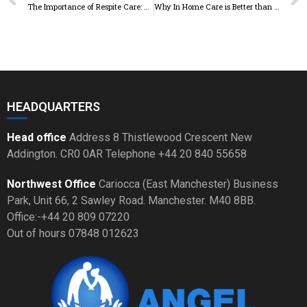
The Importance of Respite Care: How Taking a Break Can Benefit
Why In Home Care is Better than Nursing Homes
HEADQUARTERS
Head office
Address 8 Thistlewood Crescent New
Addington. CR0 0AR Telephone +44 20 840 55658
Northwest Office
Cariocca (East Manchester) Business
Park, Unit 66, 2 Sawley Road. Manchester. M40 8BB.
Office:-+44 20 809 07220
Out of hours 07848 012623