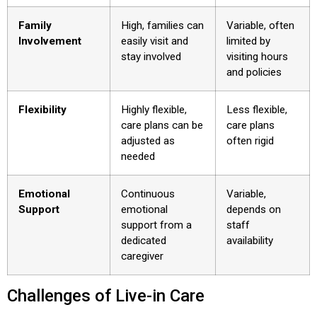
Family
High, families can
Variable, often
Involvement
easily visit and
limited by
stay involved
visiting hours
and policies
Flexibility
Highly flexible,
Less flexible,
care plans can be
care plans
adjusted as
often rigid
needed
Emotional
Continuous
Variable,
Support
emotional
depends on
support from a
staff
dedicated
availability
caregiver
Challenges of Live-in Care