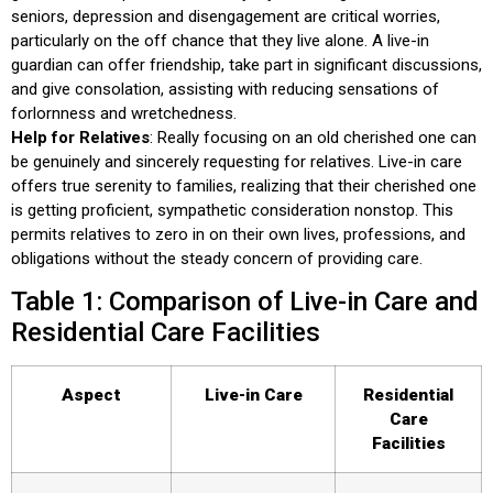
seniors, depression and disengagement are critical worries,
particularly on the off chance that they live alone. A live-in
guardian can offer friendship, take part in significant discussions,
and give consolation, assisting with reducing sensations of
forlornness and wretchedness.
Help for Relatives
: Really focusing on an old cherished one can
be genuinely and sincerely requesting for relatives. Live-in care
offers true serenity to families, realizing that their cherished one
is getting proficient, sympathetic consideration nonstop. This
permits relatives to zero in on their own lives, professions, and
obligations without the steady concern of providing care.
Table 1: Comparison of Live-in Care and
Residential Care Facilities
Aspect
Live-in Care
Residential
Care
Facilities