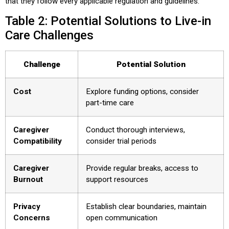
that they follow every applicable regulation and guidelines.
Table 2: Potential Solutions to Live-in
Care Challenges
Challenge
Potential Solution
Cost
Explore funding options, consider
part-time care
Caregiver
Conduct thorough interviews,
Compatibility
consider trial periods
Caregiver
Provide regular breaks, access to
Burnout
support resources
Privacy
Establish clear boundaries, maintain
Concerns
open communication