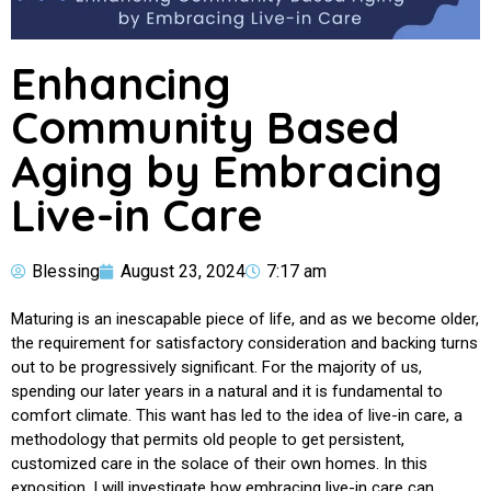
Enhancing
Community Based
Aging by Embracing
Live-in Care
Blessing
August 23, 2024
7:17 am
Maturing is an inescapable piece of life, and as we become older,
the requirement for satisfactory consideration and backing turns
out to be progressively significant. For the majority of us,
spending our later years in a natural and it is fundamental to
comfort climate. This want has led to the idea of live-in care, a
methodology that permits old people to get persistent,
customized care in the solace of their own homes. In this
exposition, I will investigate how embracing live-in care can