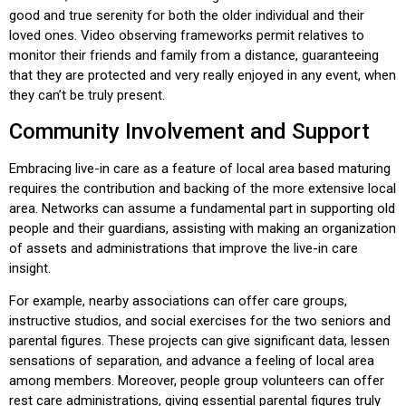
good and true serenity for both the older individual and their
loved ones. Video observing frameworks permit relatives to
monitor their friends and family from a distance, guaranteeing
that they are protected and very really enjoyed in any event, when
they can’t be truly present.
Community Involvement and Support
Embracing live-in care as a feature of local area based maturing
requires the contribution and backing of the more extensive local
area. Networks can assume a fundamental part in supporting old
people and their guardians, assisting with making an organization
of assets and administrations that improve the live-in care
insight.
For example, nearby associations can offer care groups,
instructive studios, and social exercises for the two seniors and
parental figures. These projects can give significant data, lessen
sensations of separation, and advance a feeling of local area
among members. Moreover, people group volunteers can offer
rest care administrations, giving essential parental figures truly