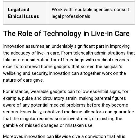
Legal and
Work with reputable agencies, consult
Ethical Issues
legal professionals
The Role of Technology in Live-in Care
Innovation assumes an undeniably significant part in improving
the adequacy of live-in care. From telehealth administrations that
take into consideration far off meetings with medical services
experts to shrewd home gadgets that screen the singular’s
wellbeing and security, innovation can altogether work on the
nature of care gave.
For instance, wearable gadgets can follow essential signs, for
example, pulse and circulatory strain, making parental figures
aware of any potential medical problems before they become
serious. Essentially, robotized medicine allocators can guarantee
that the singular requires some investment, diminishing the
gamble of missed dosages or mistaken use.
Moreover, innovation can likewise give a conviction that all is