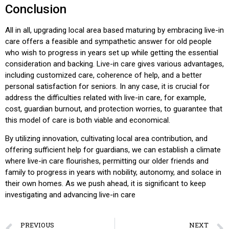
Conclusion
All in all, upgrading local area based maturing by embracing live-in
care offers a feasible and sympathetic answer for old people
who wish to progress in years set up while getting the essential
consideration and backing. Live-in care gives various advantages,
including customized care, coherence of help, and a better
personal satisfaction for seniors. In any case, it is crucial for
address the difficulties related with live-in care, for example,
cost, guardian burnout, and protection worries, to guarantee that
this model of care is both viable and economical.
By utilizing innovation, cultivating local area contribution, and
offering sufficient help for guardians, we can establish a climate
where live-in care flourishes, permitting our older friends and
family to progress in years with nobility, autonomy, and solace in
their own homes. As we push ahead, it is significant to keep
investigating and advancing live-in care
PREVIOUS
NEXT