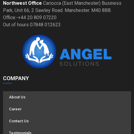
Northwest Office
Cariocca (East Manchester) Business
Park, Unit 66, 2 Sawley Road. Manchester. M40 8BB.
Office:-+44 20 809 07220
Out of hours 07848 012623
COMPANY
About Us
Career
Contact Us
Testimonials