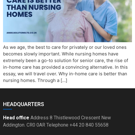
As we age, the best to care for privately or our loved ones
becomes slowly important. While nursing homes have
extremely been a go-to solution for senior care, the rise of
in-home care has provided a convincing alternative. In this
essay, we will travel over. Why in-home care is better than
nursing homes. Through a […]
HEADQUARTERS
Head office
Address 8 Thistlewood Crescent New
Addington. CR0 0AR Telephone +44 20 840 55658