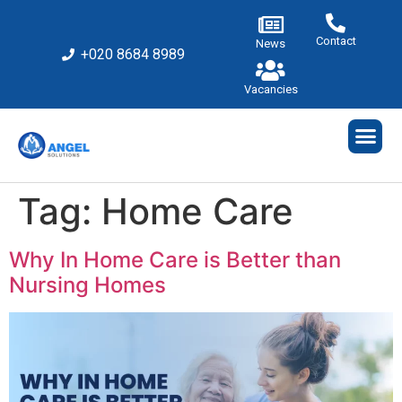
Contact
News
+020 8684 8989
Vacancies
Tag:
Home Care
Why In Home Care is Better than
Nursing Homes