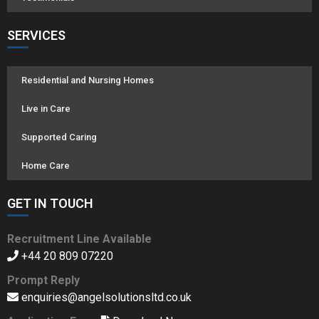
SERVICES
Residential and Nursing Homes
Live in Care
Supported Caring
Home Care
GET IN TOUCH
Recruitment Line Available
+44 20 809 07220
Prompt Reply
enquiries@angelsolutionsltd.co.uk