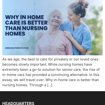
As we age, the best to care for privately or our loved ones
becomes slowly important. While nursing homes have
extremely been a go-to solution for senior care, the rise of
in-home care has provided a convincing alternative. In this
essay, we will travel over. Why in-home care is better than
nursing homes. Through a […]
HEADQUARTERS