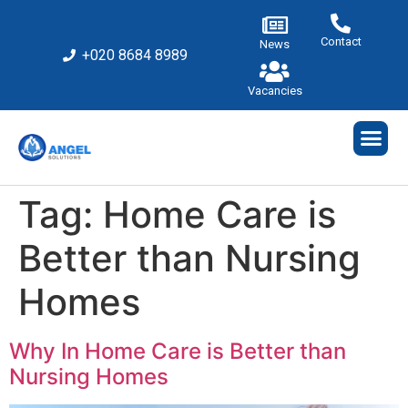
Contact
News
+020 8684 8989
Vacancies
Tag:
Home Care is
Better than Nursing
Homes
Why In Home Care is Better than
Nursing Homes