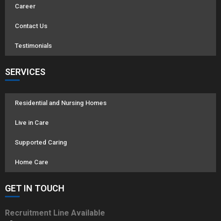
Career
Contact Us
Testimonials
SERVICES
Residential and Nursing Homes
Live in Care
Supported Caring
Home Care
GET IN TOUCH
Recruitment Line Available