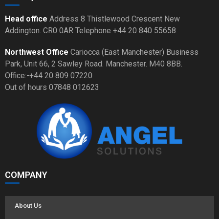
Head office
Address 8 Thistlewood Crescent New
Addington. CR0 0AR Telephone +44 20 840 55658
Northwest Office
Cariocca (East Manchester) Business
Park, Unit 66, 2 Sawley Road. Manchester. M40 8BB.
Office:-+44 20 809 07220
Out of hours 07848 012623
COMPANY
About Us